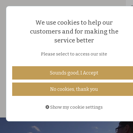
We use cookies to help our
customers and for making the
service better
Please select to access our site
HOLIDAY PLANNER
Sounds good, I Accept
ONLINE STORE
No cookies, thank you
DE
|
FI
|
ES
Show my cookie settings