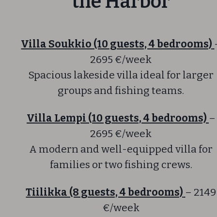
the Harbor
Villa Soukkio (10 guests, 4 bedrooms)
2695 €/week
Spacious lakeside villa ideal for larger
groups and fishing teams.
Villa Lempi (10 guests, 4 bedrooms)
–
2695 €/week
A modern and well-equipped villa for
families or two fishing crews.
Tiilikka (8 guests, 4 bedrooms)
– 2149
€/week