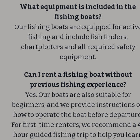
What equipment is included in the
fishing boats?
Our fishing boats are equipped for activ
fishing and include fish finders,
chartplotters and all required safety
equipment.
Can I rent a fishing boat without
previous fishing experience?
Yes. Our boats are also suitable for
beginners, and we provide instructions 
how to operate the boat before departure
For first-time renters, we recommend a 
hour guided fishing trip to help you lear