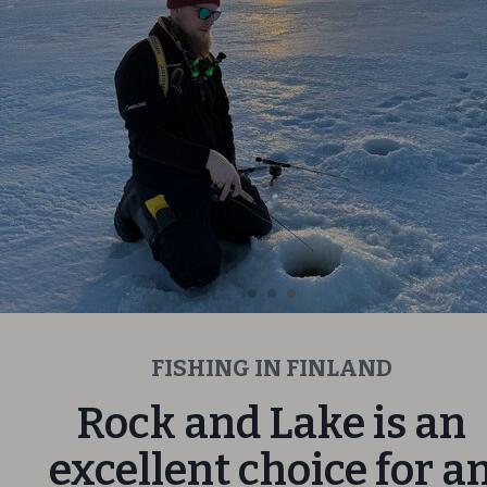
FISHING IN FINLAND
Rock and Lake is an
excellent choice for a