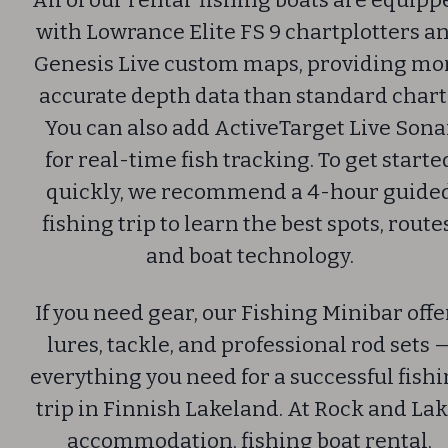
All of our rental fishing boats are equipp
with Lowrance Elite FS 9 chartplotters a
Genesis Live custom maps, providing mo
accurate depth data than standard chart
You can also add ActiveTarget Live Sona
for real-time fish tracking.
To get starte
quickly, we recommend a 4-hour guide
fishing trip to learn the best spots, route
and boat technology.
If you need gear, our Fishing Minibar offe
lures, tackle, and professional rod sets 
everything you need for a successful fish
trip in Finnish Lakeland.
At Rock and Lak
accommodation, fishing boat rental,