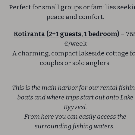
Perfect for small groups or families seek
peace and comfort.
Kotiranta (2+1 guests, 1 bedroom)
– 76
€/week
A charming, compact lakeside cottage f
couples or solo anglers.
This is the main harbor for our rental fishi
boats and where trips start out onto Lake
Kyyvesi.
From here you can easily access the
surrounding fishing waters.