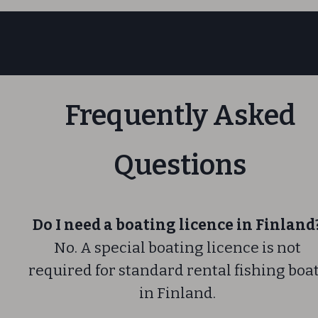
Frequently Asked
Questions
Do I need a boating licence in Finland
No. A special boating licence is not
required for standard rental fishing boa
in Finland.