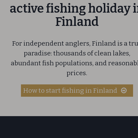
active fishing holiday 
Finland
For independent anglers, Finland is a tr
paradise: thousands of clean lakes,
abundant fish populations, and reasonab
prices.
How to start fishing in Finland