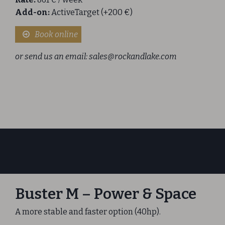
Add-on:
ActiveTarget (+200 €)
Book online
or send us an email:
sales@rockandlake.com
Buster M – Power & Space
A more stable and faster option (40hp).