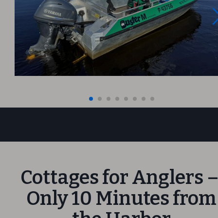
Cottages for Anglers 
Only 10 Minutes from