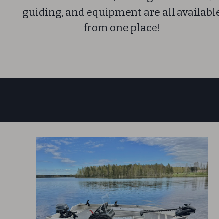
guiding, and equipment are all availabl
from one place!