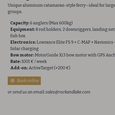
Unique aluminum catamaran-style ferry—ideal for larg
groups.
Capacity:
6 anglers (Max 600kg)
Equipment:
8 rod holders, 2 downriggers, landing net
fish box
Electronics:
Lowrance Elite FS 9 + C-MAP + Navionics 
Solar charging
Bow motor:
MotorGuide Xi3 bow motor with GPS Anc
Rate:
1001 € / week
Add-on:
ActiveTarget (+200 €)
Book online
or send us an email:
sales@rockandlake.com