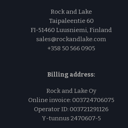
Rock and Lake
Taipaleentie 60
FI-51460 Luusniemi, Finland
sales@rockandlake.com
+358 50 566 0905
Billing address:
Rock and Lake Oy
Online invoice: 003724706075
Operator ID: 003721291126
Y-tu
nnus
2470607-5