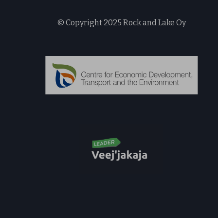
© Copyright 2025 Rock and Lake Oy