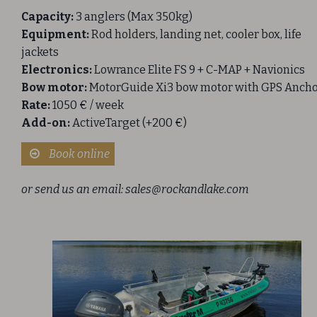
Capacity:
3 anglers (Max 350kg)
Equipment:
Rod holders, landing net, cooler box, life
jackets
Electronics:
Lowrance Elite FS 9 + C-MAP + Navionics
Bow motor:
MotorGuide Xi3 bow motor with GPS Anch
Rate:
1050 € / week
Add-on:
ActiveTarget (+200 €)
Book online
or send us an email:
sales@rockandlake.com