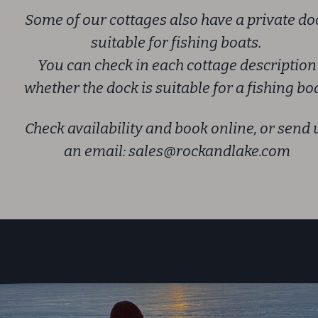
Some of our cottages also have a private do
suitable for fishing boats.
You can check in each cottage description
whether the dock is suitable for a fishing boa
Check availability and book online, or send 
an email:
sales@rockandlake.com