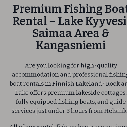
Premium Fishing Boa
Rental – Lake Kyyvesi
Saimaa Area &
Kangasniemi
Are you looking for high-quality
accommodation and professional fishin
boat rentals in Finnish Lakeland? Rock a
Lake offers premium lakeside cottages,
fully equipped fishing boats, and guide
services just under 3 hours from Helsink