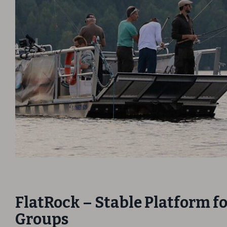
FlatRock – Stable Platform f
Groups