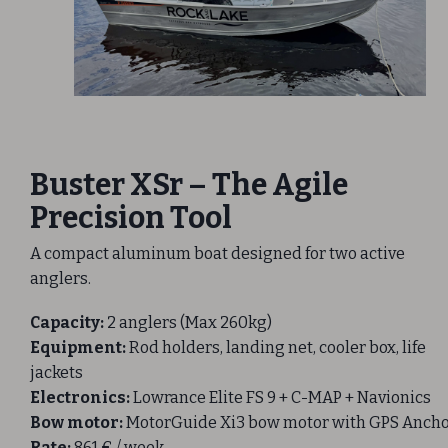
Buster XSr – The Agile
Precision Tool
A compact aluminum boat designed for two active
anglers.
Capacity:
2 anglers (Max 260kg)
Equipment:
Rod holders, landing net, cooler box, life
jackets
Electronics:
Lowrance Elite FS 9 + C-MAP + Navionics
Bow motor:
MotorGuide Xi3 bow motor with GPS Anch
Rate:
861 € / week