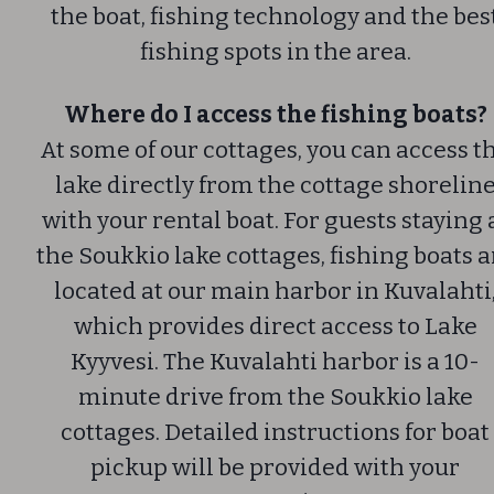
the boat, fishing technology and the bes
fishing spots in the area.
Where do I access the fishing boats?
At some of our cottages, you can access t
lake directly from the cottage shorelin
with your rental boat. For guests staying 
the Soukkio lake cottages, fishing boats a
located at our main harbor in Kuvalahti
which provides direct access to Lake
Kyyvesi.
The Kuvalahti harbor is a 10-
minute drive from the Soukkio lake
cottages. Detailed instructions for boat
pickup will be provided with your