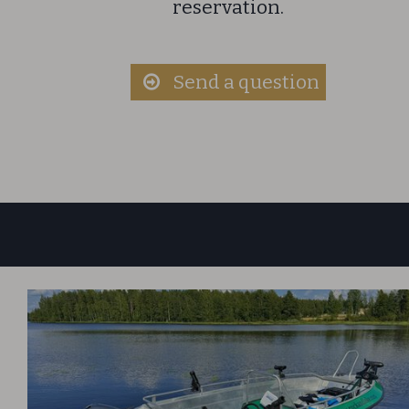
reservation.​
​S
end a question