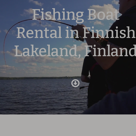
Fishing Boat
Rental in Finnish
Lakeland, Finlan