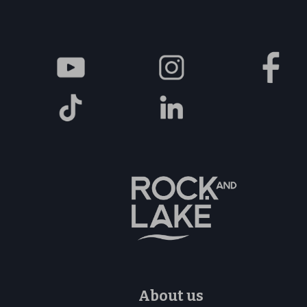
About us