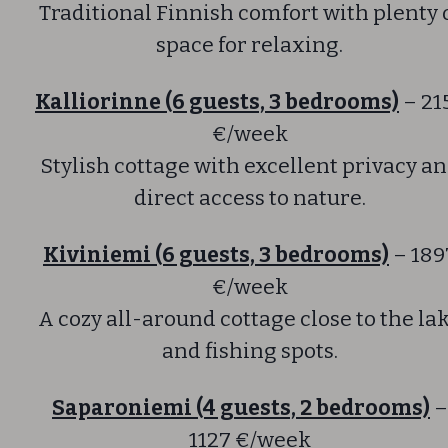
Traditional Finnish comfort with plenty 
space for relaxing.
Kalliorinne (6 guests, 3 bedrooms)
– 21
€/week
Stylish cottage with excellent privacy a
direct access to nature.
Kiviniemi (6 guests, 3 bedrooms)
– 189
€/week
A cozy all-around cottage close to the la
and fishing spots.
Saparoniemi (4 guests, 2 bedrooms)
–
1127 €/week